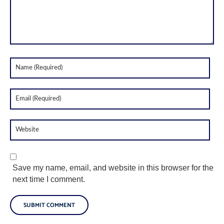
Save my name, email, and website in this browser for the
next time I comment.